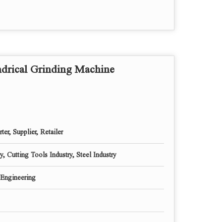
MM
MM
Deg.
M/Min
Sec
drical Grinding Machine
MM
MM
MM
Deg.
Step
ter, Supplier, Retailer
Deg.
MT
, Cutting Tools Industry, Steel Industry
MT
Engineering
MM