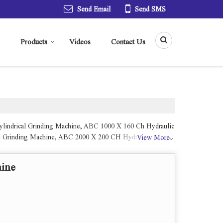
Send Email
Send SMS
Products
Videos
Contact Us
Cylindrical Grinding Machine, ABC 1000 X 160 Ch Hydraulic
al Grinding Machine, ABC 2000 X 200 CH Hydraulic
View More
hine