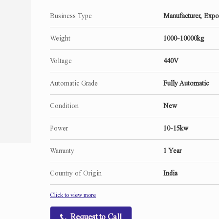
Business Type
Manufacturer, Expor
Weight
1000-10000kg
Voltage
440V
Automatic Grade
Fully Automatic
Condition
New
Power
10-15kw
Warranty
1 Year
Country of Origin
India
Click to view more
Request to Call