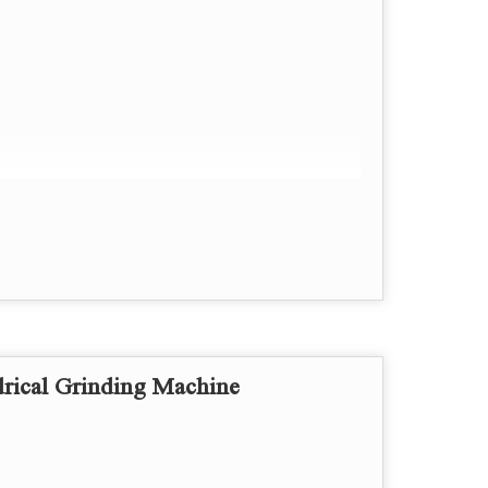
rings.
rical Grinding Machine