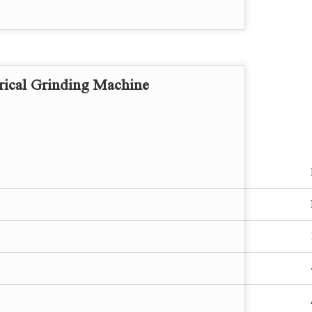
ical Grinding Machine