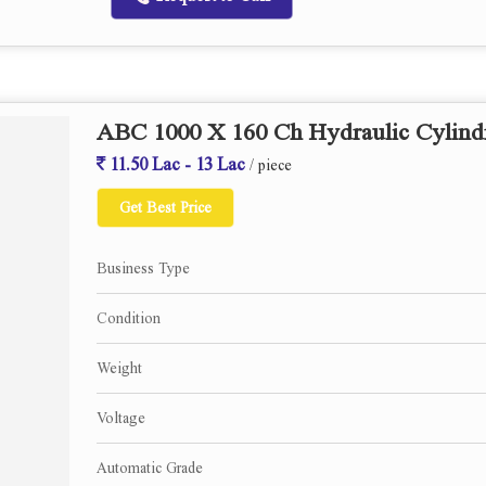
ABC 1000 X 160 Ch Hydraulic Cylindr
11.50 Lac - 13 Lac
/ piece
Get Best Price
Business Type
Condition
Weight
Voltage
Automatic Grade