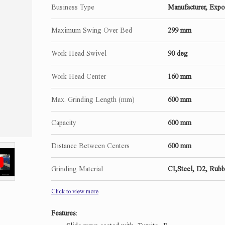
Business Type
Manufacturer, Expo
Maximum Swing Over Bed
299 mm
Work Head Swivel
90 deg
Work Head Center
160 mm
Max. Grinding Length (mm)
600 mm
Capacity
600 mm
Distance Between Centers
600 mm
Grinding Material
CI,Steel, D2, Rubb
Click to view more
Features
: