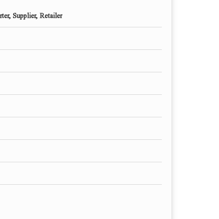
ter, Supplier, Retailer