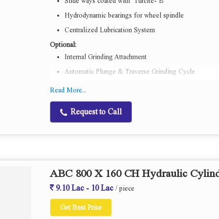
Slide ways coated with Turcite- B
Hydrodynamic bearings for wheel spindle
Centralized Lubrication System
Optional:
Internal Grinding Attachment
Automatic Plunge & Traverse Grinding Cycle
Workhead & Wheelhead spindle with Anti Friction bea
Read More...
Inprocess gauging system
Request to Call
ABC 800 X 160 CH Hydraulic Cylind
9.10 Lac - 10 Lac
/ piece
Get Best Price