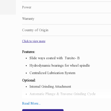
Power
Warranty
Country of Origin
Click to view more
Features:
Slide ways coated with Turcite- B
Hydrodynamic bearings for wheel spindle
Centralized Lubrication System
Optional:
Internal Grinding Attachment
Automatic Plunge & Traverse Grinding Cycle
Workhead & Wheelhead spindle with Anti Friction beari
Read More...
Inprocess gauging system