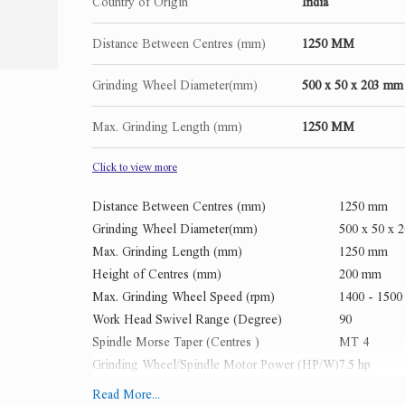
Country of Origin
India
Distance Between Centres (mm)
1250 MM
Grinding Wheel Diameter(mm)
500 x 50 x 203 mm
Max. Grinding Length (mm)
1250 MM
Click to view more
Distance Between Centres (mm)
1250 mm
Grinding Wheel Diameter(mm)
500 x 50 x 
Max. Grinding Length (mm)
1250 mm
Height of Centres (mm)
200 mm
Max. Grinding Wheel Speed (rpm)
1400 - 150
Work Head Swivel Range (Degree)
90
Spindle Morse Taper (Centres )
MT 4
Grinding Wheel/Spindle Motor Power (HP/W)
7.5 hp
X-axis Feed Speed (m/min)
3000 mm / p
Read More...