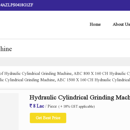
 24AZLPS0418G1ZF
Home
About Us
chine
r of Hydraulic Cylindrical Grinding Machine, ABC 800 X 160 CH Hydraulic 
ic Cylindrical Grinding Machine, ABC 1500 X 160 CH Hydraulic Cylindric
0 Ch Hydraulic Cylindrical Grinding Machine. from Ahmedabad.
Hydraulic Cylindrical Grinding Mac
8 Lac
/ Piece
( + 18% GST applicable)
Get Best Price