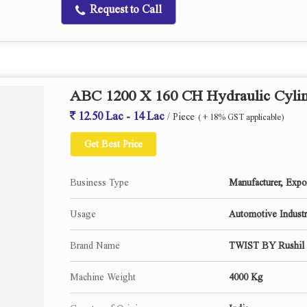
Request to Call
Center Height
Distance between Centers
Maximum Swivel of Table
Table Speed infinitely variable
Dwell at reversals
ABC 1200 X 160 CH Hydraulic Cylin
Grinding Wheel (d x w)
12.50 Lac - 14 Lac
/ Piece
Wheel head Rapid approach
( + 18% GST applicable)
Auto in feed at reversal(Optional)
Get Best Price
Wheel head swivel
No. Of work head speed.
Business Type
Manufacturer, Expor
Work head swivel.
Work head Center.
Usage
Automotive Industry
Tail Stock center.
Brand Name
TWIST BY Rushil 
Internal Grinding Spindle.(Optional)
Machine Weight
4000 Kg