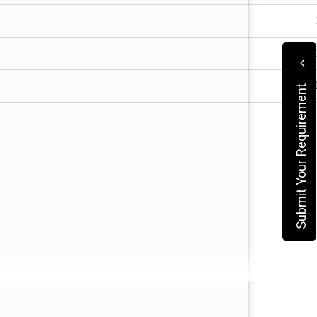
Submit Your Requirement
ngs.