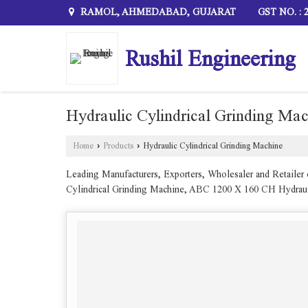
RAMOL, AHMEDABAD, GUJARAT
GST NO. :
Rushil Engineering
Hydraulic Cylindrical Grinding Ma
Home
›
Products
›
Hydraulic Cylindrical Grinding Machine
Leading Manufacturers, Exporters, Wholesaler and Retaile
Cylindrical Grinding Machine, ABC 1200 X 160 CH Hydraul
Cylindrical Grinding Machine and Heavy Duty Abc 300 X 15