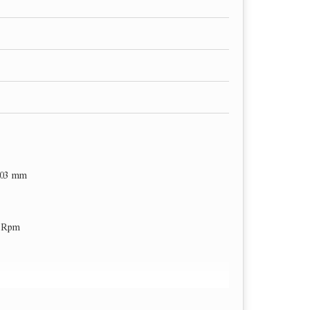
203 mm
0 Rpm
er min