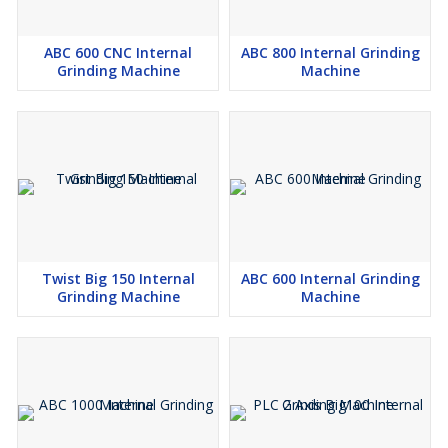
ABC 600 CNC Internal
ABC 800 Internal Grinding
Grinding Machine
Machine
Twist Big 150 Internal
ABC 600 Internal Grinding
Grinding Machine
Machine