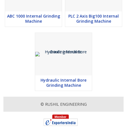
ABC 1000 Internal Grinding
PLC 2 Axis Big100 Internal
Machine
Grinding Machine
Hydraulic Internal Bore
Grinding Machine
© RUSHIL ENGINEERING