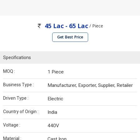
45 Lac - 65 Lac
/ Piece
Get Best Price
Specifications
MOQ :
1 Piece
Business Type :
Manufacturer, Exporter, Supplier, Retailer
Driven Type :
Electric
Country of Origin :
India
Voltage :
440V
Material :
Cast Iron