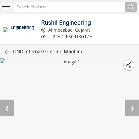
Rushil Engineering
Ahmedabad, Gujarat
GST : 24AZLPS0418G1ZF
CNC Internal Grinding Machine
❮
❯