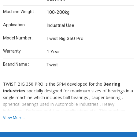
Machine Weight :
100-200kg
Application :
Industrial Use
Model Number :
Twist Big 350 Pro
Warranty :
1 Year
Brand Name :
Twist
TWIST BIG 350 PRO is the SPM developed for the
Bearing
industries
specially designed for maximum sizes of bearings in a
single machine which includes ball bearings , tapper bearing ,
spherical bearings used in Automobile Industries , Heavy
industries , Defence and Naval applications etc . This machine
comes with 2 AXIS as well additional two more axis through
View More...
servo . This machine is providded with
TRIO MOTION
CONTROLLER a
nd can also be made
FANUC CNC CONTROLLER