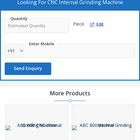
.
Looking For
CNC Internal Grinding Machine
Quantity
Piece
Edit
Enter Mobile
+91
Send Enquiry
More Products