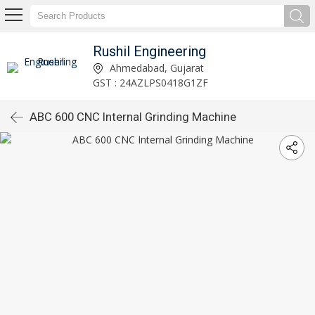
Rushil Engineering
Ahmedabad, Gujarat
GST : 24AZLPS0418G1ZF
ABC 600 CNC Internal Grinding Machine