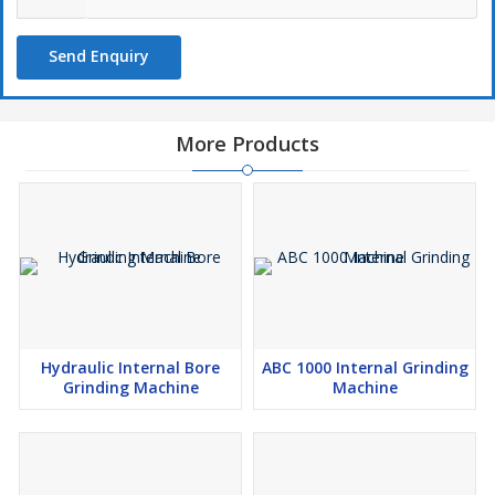
Send Enquiry
More Products
Hydraulic Internal Bore
ABC 1000 Internal Grinding
Grinding Machine
Machine