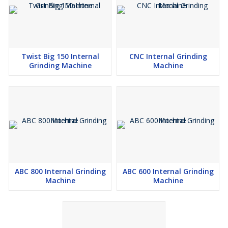
Twist Big 150 Internal
CNC Internal Grinding
Grinding Machine
Machine
ABC 800 Internal Grinding
ABC 600 Internal Grinding
Machine
Machine