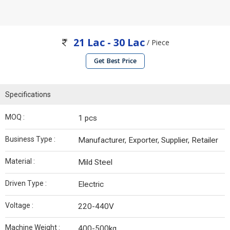
21 Lac - 30 Lac
/ Piece
Get Best Price
Specifications
MOQ :
1 pcs
Business Type :
Manufacturer, Exporter, Supplier, Retailer
Material :
Mild Steel
Driven Type :
Electric
Voltage :
220-440V
Machine Weight :
400-500kg