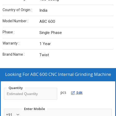
Country of Origin :
India
Model Number :
ABC 600
Phase :
Single Phase
Warranty :
1 Year
Brand Name :
Twist
Looking For
ABC 600 CNC Internal Grinding Machine
Quantity
pcs
Edit
Enter Mobile
+91