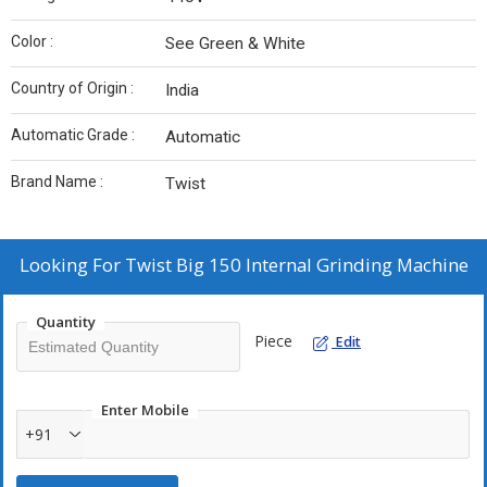
Color :
See Green & White
Country of Origin :
India
Automatic Grade :
Automatic
Brand Name :
Twist
Looking For
Twist Big 150 Internal Grinding Machine
Quantity
Piece
Edit
Enter Mobile
+91