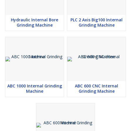
Hydraulic Internal Bore
PLC 2 Axis Big100 Internal
Grinding Machine
Grinding Machine
ABC 1000 Internal Grinding
ABC 600 CNC Internal
Machine
Grinding Machine