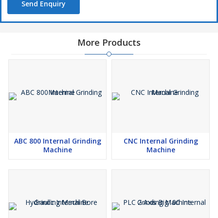
Send Enquiry
More Products
ABC 800 Internal Grinding
CNC Internal Grinding
Machine
Machine