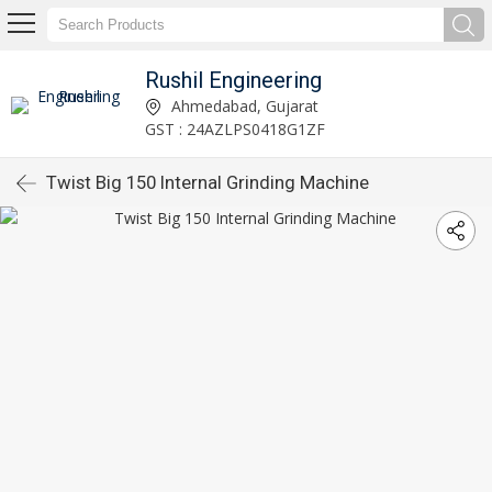
Rushil Engineering
Ahmedabad, Gujarat
GST : 24AZLPS0418G1ZF
Twist Big 150 Internal Grinding Machine