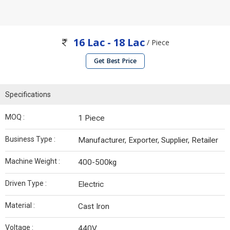
16 Lac - 18 Lac
/ Piece
Get Best Price
Specifications
MOQ :
1 Piece
Business Type :
Manufacturer, Exporter, Supplier, Retailer
Machine Weight :
400-500kg
Driven Type :
Electric
Material :
Cast Iron
Voltage :
440V